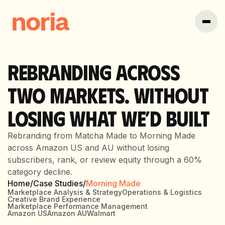
REBRANDING ACROSS
TWO MARKETS. WITHOUT
LOSING WHAT WE’D BUILT
Rebranding from Matcha Made to Morning Made
across Amazon US and AU without losing
subscribers, rank, or review equity through a 60%
category decline.
Home
/
Case Studies
/
Morning Made
Marketplace Analysis & Strategy
Operations & Logistics
Creative Brand Experience
Marketplace Performance Management
Amazon US
Amazon AU
Walmart