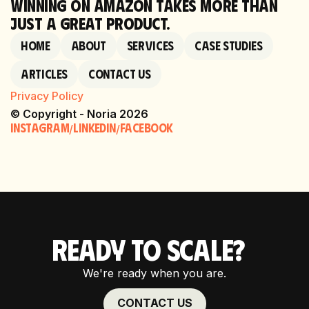
WINNING ON AMAZON TAKES MORE THAN
JUST A GREAT PRODUCT.
Home
About
Services
Case Studies
Articles
Contact Us
Privacy Policy
© Copyright - Noria 2026
Instagram
linkedin
Facebook
/
/
READY TO SCALE?
We're ready when you are.
CONTACT US