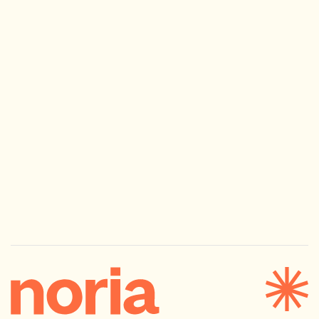
Next
Morning Made