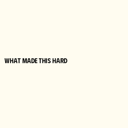
WHAT MADE THIS HARD
TWO VERSIONS OF EVERY PRODUCT LIVE
AT ONCE
Old paper bags and new tins, 50-serve and
60-serve, Matcha Made and Morning Made
ASINs, all coexisting. Every ad decision had
to account for which stock had how long left.