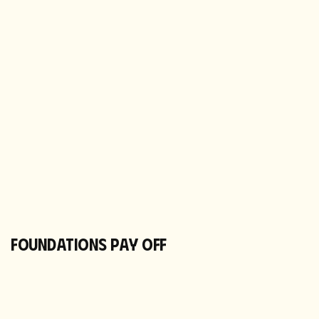
FOUNDATIONS PAY OFF
NEW CATALOGUE LIVE
Custom packs in market, subscription