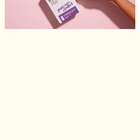
THEY'D TRIED OTHER AGENCIES. NOTHING
MOVED