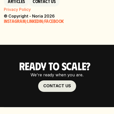
Articles
Contact Us
Privacy Policy
© Copyright - Noria 2026
Instagram
linkedin
Facebook
/
/
READY TO SCALE?
We're ready when you are.
CONTACT US