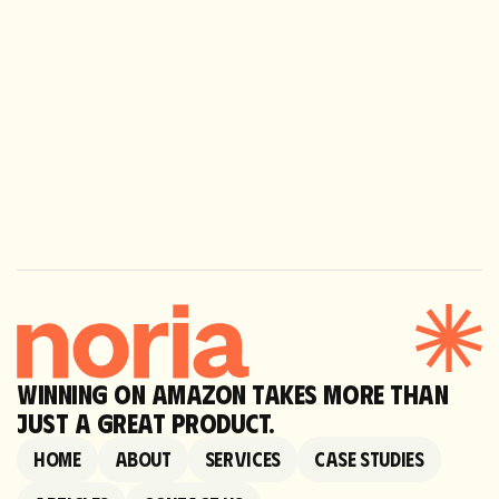
Next
Dog Friendly Co.
WINNING ON AMAZON TAKES MORE THAN
JUST A GREAT PRODUCT.
Home
About
Services
Case Studies