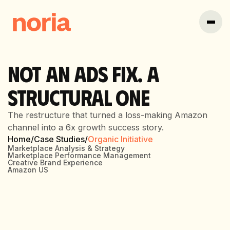
NOT AN ADS FIX. A
STRUCTURAL ONE
The restructure that turned a loss-making Amazon
channel into a 6x growth success story.
Home
/
Case Studies
/
Organic Initiative
Marketplace Analysis & Strategy
Marketplace Performance Management
Creative Brand Experience
Amazon US