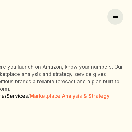
ore you launch on Amazon, know your numbers. Our
ketplace analysis and strategy service gives
tious brands a reliable forecast and a plan built to
form.
me
/
Services
/
Marketplace Analysis & Strategy