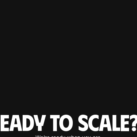
EADY TO SCAL