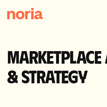
MARKETPLACE 
& STRATEGY