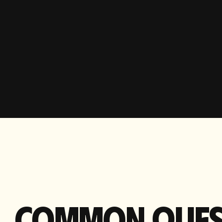
COMMON
QUES