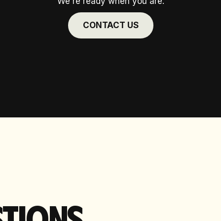
We're ready when you are.
CONTACT US
TIONS