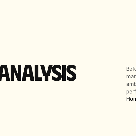
ANALYSIS
Bef
mar
ambi
per
Ho